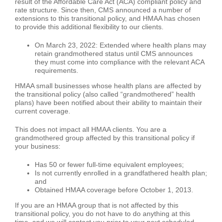
result of the Affordable Care Act (ACA) compliant policy and
rate structure. Since then, CMS announced a number of
extensions to this transitional policy, and HMAA has chosen
to provide this additional flexibility to our clients.
On March 23, 2022: Extended where health plans may
retain grandmothered status until CMS announces
they must come into compliance with the relevant ACA
requirements.
HMAA small businesses whose health plans are affected by
the transitional policy (also called “grandmothered” health
plans) have been notified about their ability to maintain their
current coverage.
This does not impact all HMAA clients. You are a
grandmothered group affected by this transitional policy if
your business:
Has 50 or fewer full-time equivalent employees;
Is not currently enrolled in a grandfathered health plan;
and
Obtained HMAA coverage before October 1, 2013.
If you are an HMAA group that is not affected by this
transitional policy, you do not have to do anything at this