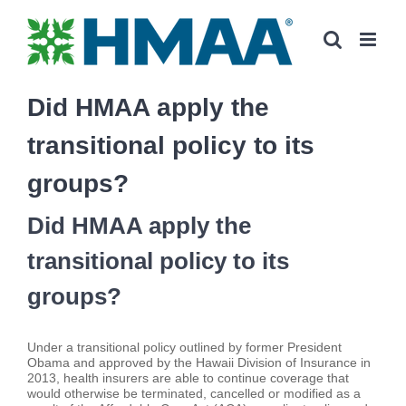
Skip
to
content
Did HMAA apply the
transitional policy to its
groups?
Did HMAA apply the
transitional policy to its
groups?
Under a transitional policy outlined by former President
Obama and approved by the Hawaii Division of Insurance in
2013, health insurers are able to continue coverage that
would otherwise be terminated, cancelled or modified as a