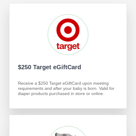
$250 Target eGiftCard
Receive a $250 Target eGiftCard upon meeting
requirements and after your baby is born. Valid for
diaper products purchased in store or online.