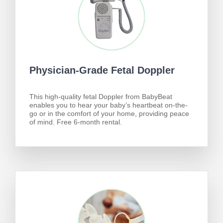
Physician-Grade Fetal Doppler
This high-quality fetal Doppler from BabyBeat
enables you to hear your baby’s heartbeat on-the-
go or in the comfort of your home, providing peace
of mind. Free 6-month rental.