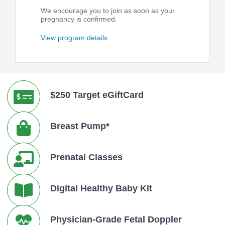
We encourage you to join as soon as your
pregnancy is confirmed.
View program details.
$250 Target eGiftCard
Breast Pump*
Prenatal Classes
Digital Healthy Baby Kit
Physician-Grade Fetal Doppler