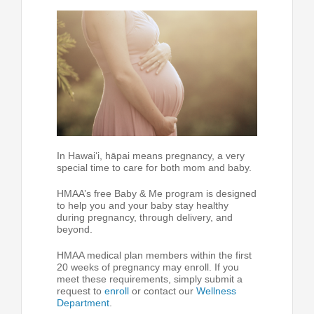
In Hawai‘i, hāpai means pregnancy, a very
special time to care for both mom and baby.
HMAA’s free Baby & Me program is designed
to help you and your baby stay healthy
during pregnancy, through delivery, and
beyond.
HMAA medical plan members within the first
20 weeks of pregnancy may enroll. If you
meet these requirements, simply submit a
request to
enroll
or contact our
Wellness
Department
.