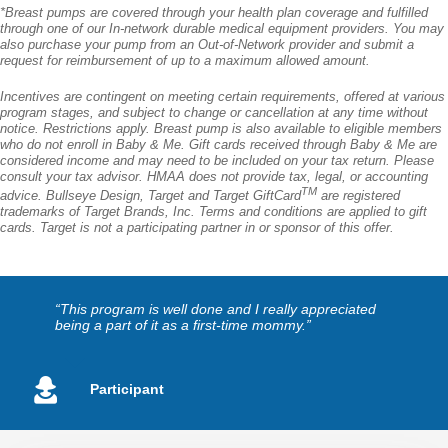
*Breast pumps are covered through your health plan coverage and fulfilled
through one of our In-network durable medical equipment providers. You may
also purchase your pump from an Out-of-Network provider and submit a
request for reimbursement of up to a maximum allowed amount.
Incentives are contingent on meeting certain requirements, offered at various
program stages, and subject to change or cancellation at any time without
notice. Restrictions apply. Breast pump is also available to eligible members
who do not enroll in Baby & Me. Gift cards received through Baby & Me are
considered income and may need to be included on your tax return. Please
consult your tax advisor. HMAA does not provide tax, legal, or accounting
TM
advice. Bullseye Design, Target and Target GiftCard
are registered
trademarks of Target Brands, Inc. Terms and conditions are applied to gift
cards. Target is not a participating partner in or sponsor of this offer.
“This program is well done and I really appreciated
being a part of it as a first-time mommy.”
Participant