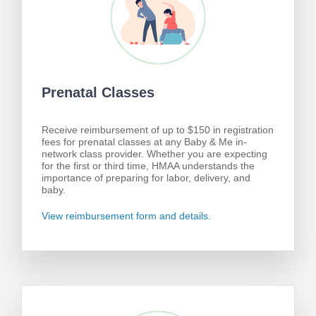
Prenatal Classes
Receive reimbursement of up to $150 in registration
fees for prenatal classes at any Baby & Me in-
network class provider. Whether you are expecting
for the first or third time, HMAA understands the
importance of preparing for labor, delivery, and
baby.
View reimbursement form and details.