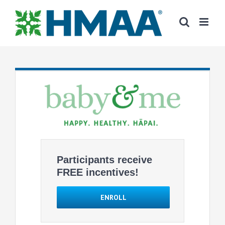
Skip
to
content
Participants receive
FREE incentives!
ENROLL