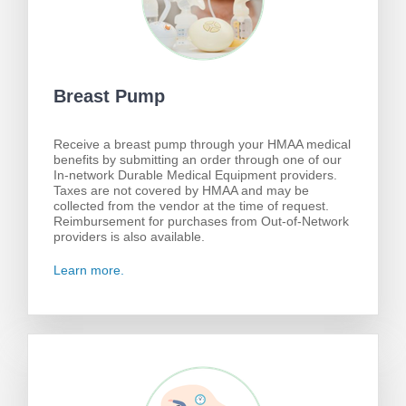
Breast Pump
Receive a breast pump through your HMAA medical
benefits by submitting an order through one of our
In-network Durable Medical Equipment providers.
Taxes are not covered by HMAA and may be
collected from the vendor at the time of request.
Reimbursement for purchases from Out-of-Network
providers is also available.
Learn more.