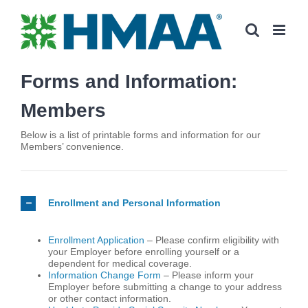
Skip
to
content
Forms and Information:
Members
Below is a list of printable forms and information for our
Members’ convenience.
Enrollment and Personal Information
Enrollment Application
– Please confirm eligibility with
your Employer before enrolling yourself or a
dependent for medical coverage.
Information Change Form
– Please inform your
Employer before submitting a change to your address
or other contact information.