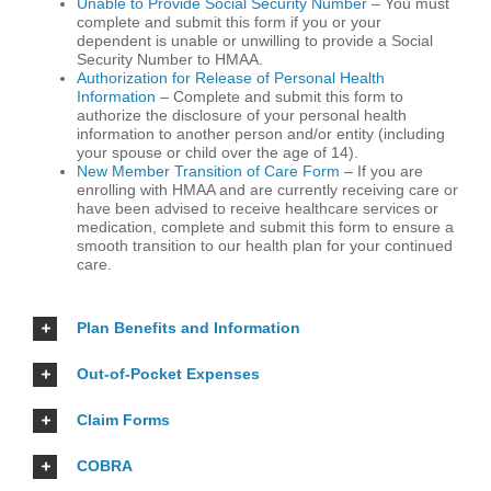
Unable to Provide Social Security Number
– You must
complete and submit this form if you or your
dependent is unable or unwilling to provide a Social
Security Number to HMAA.
Authorization for Release of Personal Health
Information
– Complete and submit this form to
authorize the disclosure of your personal health
information to another person and/or entity (including
your spouse or child over the age of 14).
New Member Transition of Care Form
– If you are
enrolling with HMAA and are currently receiving care or
have been advised to receive healthcare services or
medication, complete and submit this form to ensure a
smooth transition to our health plan for your continued
care.
Plan Benefits and Information
Out-of-Pocket Expenses
Claim Forms
COBRA