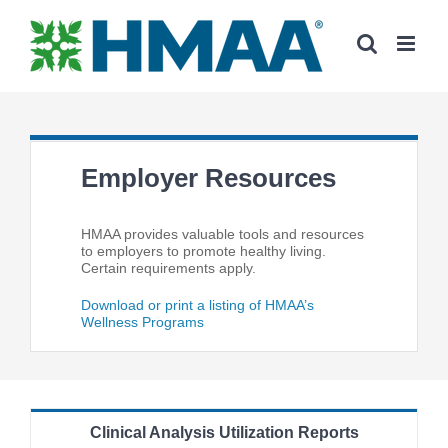
Skip
to
content
Employer Resources
HMAA provides valuable tools and resources
to employers to promote healthy living.
Certain requirements apply.
Download or print a listing of HMAA’s
Wellness Programs
Clinical Analysis Utilization Reports