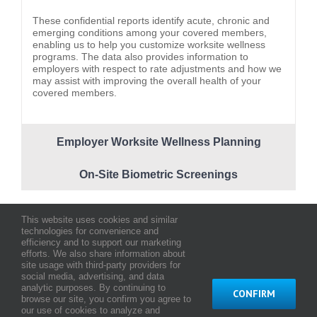
These confidential reports identify acute, chronic and
emerging conditions among your covered members,
enabling us to help you customize worksite wellness
programs. The data also provides information to
employers with respect to rate adjustments and how we
may assist with improving the overall health of your
covered members.
Employer Worksite Wellness Planning
On-Site Biometric Screenings
This website uses cookies and similar
technologies for convenience and
efficiency and to support our marketing
efforts. We also share information about
About Us
Testimonials
Careers
Contact Us
site usage with third-party providers for
social media, advertising, and data
analytic purposes. By continuing to
CONFIRM
browse our site, you confirm you agree to
© Copyright
2026 HMAA - Hawaii Medical Assurance Association
our use of cookies to analyze and
Terms and Conditions of Use
|
Web Privacy Statement
|
Notice of