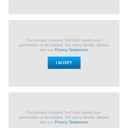
For privacy reasons YouTube needs your
permission to be loaded. For more details, please
see our
Privacy Statement
.
I ACCEPT
For privacy reasons YouTube needs your
permission to be loaded. For more details, please
see our
Privacy Statement
.