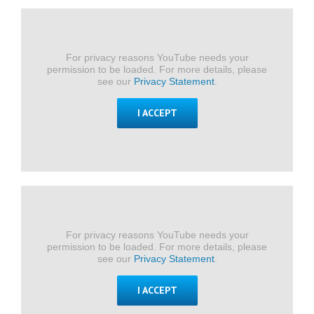
For privacy reasons YouTube needs your
permission to be loaded. For more details, please
see our
Privacy Statement
.
I ACCEPT
For privacy reasons YouTube needs your
permission to be loaded. For more details, please
see our
Privacy Statement
.
I ACCEPT