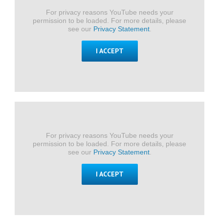
For privacy reasons YouTube needs your
permission to be loaded. For more details, please
see our
Privacy Statement
.
I ACCEPT
For privacy reasons YouTube needs your
permission to be loaded. For more details, please
see our
Privacy Statement
.
I ACCEPT