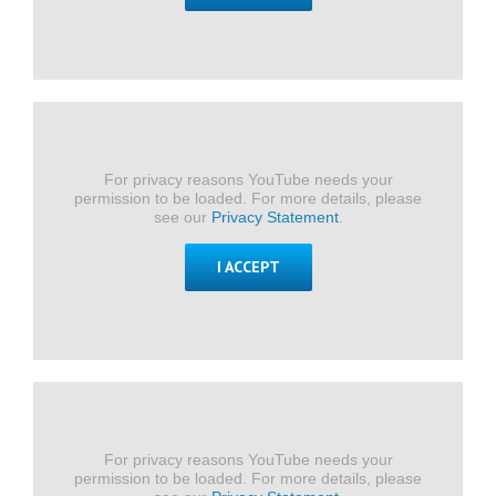
For privacy reasons YouTube needs your
permission to be loaded. For more details, please
see our
Privacy Statement
.
I ACCEPT
For privacy reasons YouTube needs your
permission to be loaded. For more details, please