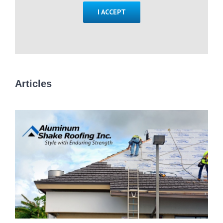
I ACCEPT
Articles