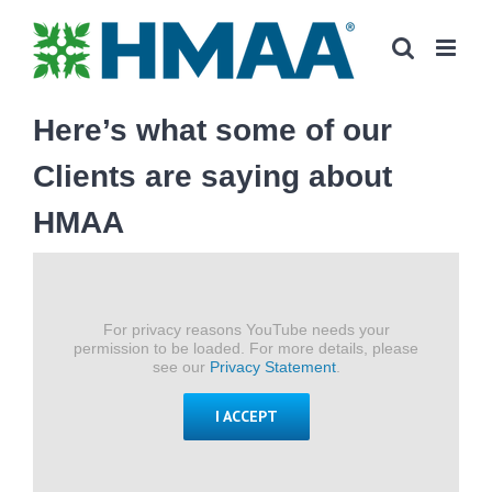
Skip
to
content
Here’s what some of our
Clients are saying about
HMAA
For privacy reasons YouTube needs your
permission to be loaded. For more details, please
see our
Privacy Statement
.
I ACCEPT