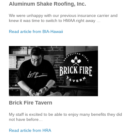
Aluminum Shake Roofing, Inc.
We were unhappy with our previous insurance carrier and
knew it was time to switch to HMAA right away …
Read article from BIA-Hawaii
Brick Fire Tavern
My staff is excited to be able to enjoy many benefits they did
not have before…
Read article from HRA