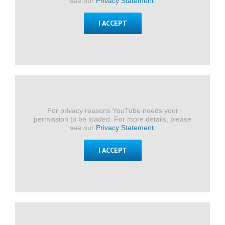
see our
Privacy Statement
.
I ACCEPT
For privacy reasons YouTube needs your
permission to be loaded. For more details, please
see our
Privacy Statement
.
I ACCEPT