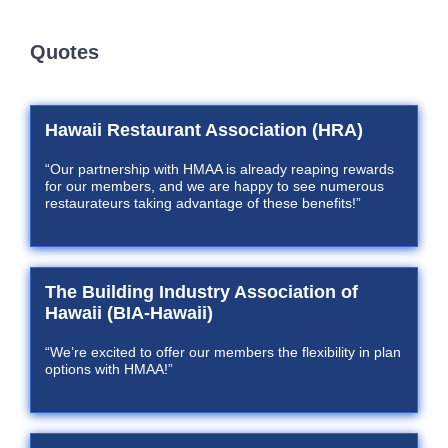
Quotes
Hawaii Restaurant Association (HRA)
“Our partnership with HMAA is already reaping rewards
for our members, and we are happy to see numerous
restaurateurs taking advantage of these benefits!”
The Building Industry Association of
Hawaii (BIA-Hawaii)
“We’re excited to offer our members the flexibility in plan
options with HMAA!”