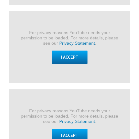
For privacy reasons YouTube needs your
permission to be loaded. For more details, please
see our
Privacy Statement
.
I ACCEPT
For privacy reasons YouTube needs your
permission to be loaded. For more details, please
see our
Privacy Statement
.
I ACCEPT