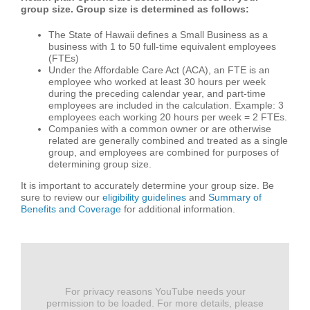
group size. Group size is determined as follows:
The State of Hawaii defines a Small Business as a
business with 1 to 50 full-time equivalent employees
(FTEs)
Under the Affordable Care Act (ACA), an FTE is an
employee who worked at least 30 hours per week
during the preceding calendar year, and part-time
employees are included in the calculation. Example: 3
employees each working 20 hours per week = 2 FTEs.
Companies with a common owner or are otherwise
related are generally combined and treated as a single
group, and employees are combined for purposes of
determining group size.
It is important to accurately determine your group size. Be
sure to review our
eligibility guidelines
and
Summary of
Benefits and Coverage
for additional information.
For privacy reasons YouTube needs your
permission to be loaded. For more details, please