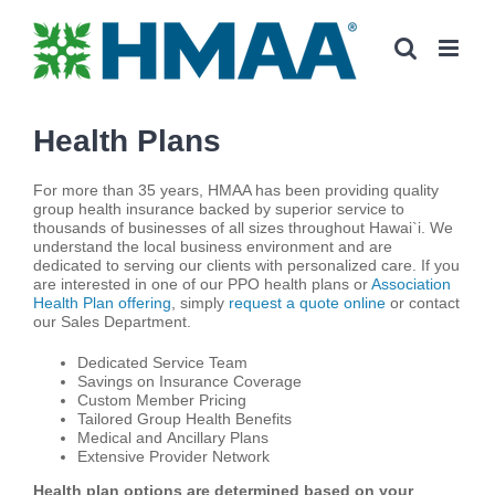
Skip
to
content
Health Plans
For more than 35 years, HMAA has been providing quality
group health insurance backed by superior service to
thousands of businesses of all sizes throughout Hawai`i. We
understand the local business environment and are
dedicated to serving our clients with personalized care. If you
are interested in one of our PPO health plans or
Association
Health Plan offering
, simply
request a quote online
or contact
our Sales Department.
Dedicated Service Team
Savings on Insurance Coverage
Custom Member Pricing
Tailored Group Health Benefits
Medical and Ancillary Plans
Extensive Provider Network
Health plan options are determined based on your