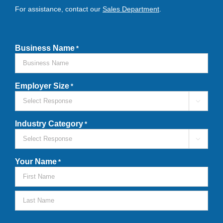
For assistance, contact our
Sales Department
.
Business Name
*
Employer Size
*

Industry Category
*

Your Name
*
First
Last