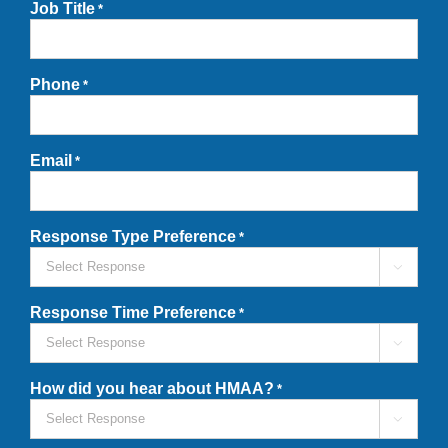
Job Title
*
Phone
*
Email
*
Response Type Preference
*

Response Time Preference
*

How did you hear about HMAA?
*
