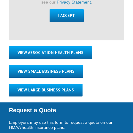
see our
Privacy Statement
.
I ACCEPT
VIEW ASSOCIATION HEALTH PLANS
VIEW SMALL BUSINESS PLANS
VIEW LARGE BUSINESS PLANS
Request a Quote
Employers may use this form to request a quote on our
HMAA health insurance plans.