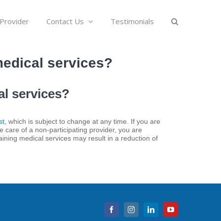
 Provider
Contact Us
Testimonials
medical services?
al services?
st
, which is subject to change at any time. If you are
e care of a non-participating provider, you are
taining medical services may result in a reduction of
Facebook
Instagram
LinkedIn
YouTube