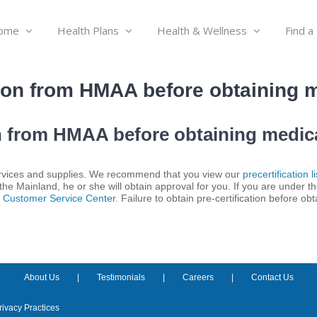
ome
Health Plans
Health & Wellness
Find a
tion from HMAA before obtaining 
on from HMAA before obtaining medic
 services and supplies. We recommend that you view our
precertification li
 the Mainland, he or she will obtain approval for you. If you are under th
r
Customer Service Center
. Failure to obtain pre-certification before ob
About Us
Testimonials
Careers
Contact Us
rivacy Practices