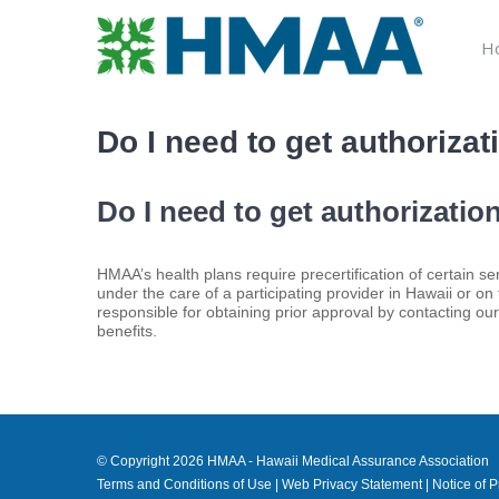
Skip
to
H
content
Do I need to get authoriza
Do I need to get authorizati
HMAA’s health plans require precertification of certain
under the care of a participating provider in Hawaii or on
responsible for obtaining prior approval by contacting ou
benefits.
© Copyright
2026 HMAA - Hawaii Medical Assurance Association
Terms and Conditions of Use
|
Web Privacy Statement
|
Notice of P