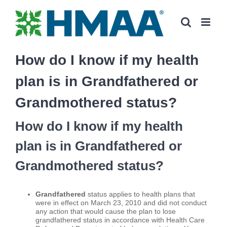
Skip
to
content
How do I know if my health
plan is in Grandfathered or
Grandmothered status?
How do I know if my health
plan is in Grandfathered or
Grandmothered status?
Grandfathered
status applies to health plans that
were in effect on March 23, 2010 and did not conduct
any action that would cause the plan to lose
grandfathered status in accordance with Health Care