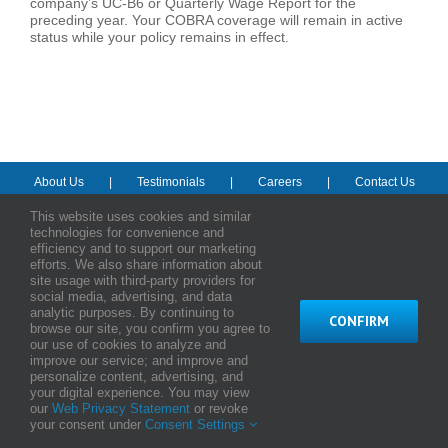
company’s UC-B6 or Quarterly Wage Report for the
preceding year. Your COBRA coverage will remain in active
status while your policy remains in effect.
About Us
Testimonials
Careers
Contact Us
This website uses cookies and similar
technologies for convenience and
© Copyright
2026 HMAA - Hawaii Medical Assurance Association
efficiency and to support our marketing
efforts. We also share information about
Terms and Conditions of Use
|
Web Privacy Statement
|
Notice of
site usage with third-party providers for
Privacy Practices
social media, advertising, and data
analytic purposes. By continuing to
CONFIRM
Facebook
Instagram
LinkedIn
YouTube
browse our site, you confirm you agree to
our use of cookies to analyze and
improve our service; and improve and
personalize content, advertising, and
your digital experience. You may view
our
Web Privacy Statement
or revoke
your consent under
Consent Settings