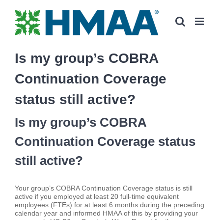
Skip
to
content
Is my group’s COBRA
Continuation Coverage
status still active?
Is my group’s COBRA
Continuation Coverage status
still active?
Your group’s COBRA Continuation Coverage status is still
active if you employed at least 20 full-time equivalent
employees (FTEs) for at least 6 months during the preceding
calendar year and informed HMAA of this by providing your