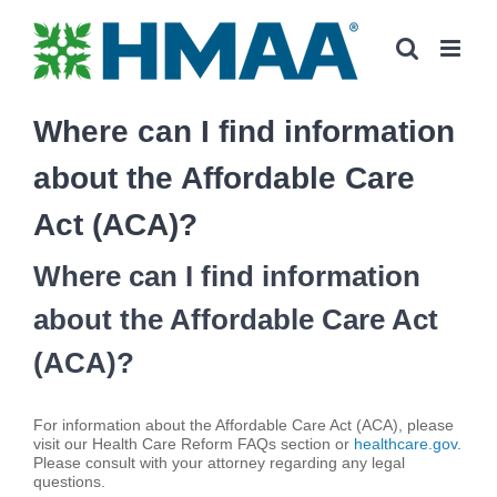
Skip
to
content
Where can I find information
about the Affordable Care
Act (ACA)?
Where can I find information
about the Affordable Care Act
(ACA)?
For information about the Affordable Care Act (ACA), please
visit our Health Care Reform FAQs section or
healthcare.gov
.
Please consult with your attorney regarding any legal
questions.