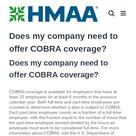
Skip
to
content
Does my company need to
offer COBRA coverage?
Does my company need to
offer COBRA coverage?
COBRA coverage is available for employers that have at
least 20 employees for at least 6 months in the previous
calendar year. Both full-time and part-time employees are
counted to determine whether a plan is subject to COBRA.
Each part-time employee counts as a fraction of a full-time
employee, with the fraction equal to the number of hours that
the part-time employee worked divided by the hours an
employee must work to be considered full-time. For more
information about COBRA, visit the U.S. Department of