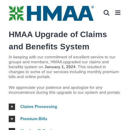
Skip
to
content
HMAA Upgrade of Claims
and Benefits System
In keeping with our commitment of excellent service to our
groups and members, HMAA upgraded our claims and
benefits system on
January 1, 2024
. This resulted in
changes to some of our services including monthly premium
bills and online portals.
We appreciate your patience and apologize for any
inconvenience during this upgrade to our system and portals.
Claims Processing
Premium Bills