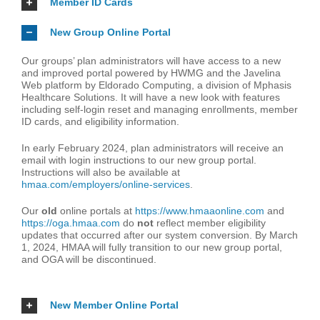
Member ID Cards
New Group Online Portal
Our groups’ plan administrators will have access to a new
and improved portal powered by HWMG and the Javelina
Web platform by Eldorado Computing, a division of Mphasis
Healthcare Solutions. It will have a new look with features
including self-login reset and managing enrollments, member
ID cards, and eligibility information.
In early February 2024, plan administrators will receive an
email with login instructions to our new group portal.
Instructions will also be available at
hmaa.com/employers/online-services
.
Our
old
online portals at
https://www.hmaaonline.com
and
https://oga.hmaa.com
do
not
reflect member eligibility
updates that occurred after our system conversion. By March
1, 2024, HMAA will fully transition to our new group portal,
and OGA will be discontinued.
New Member Online Portal