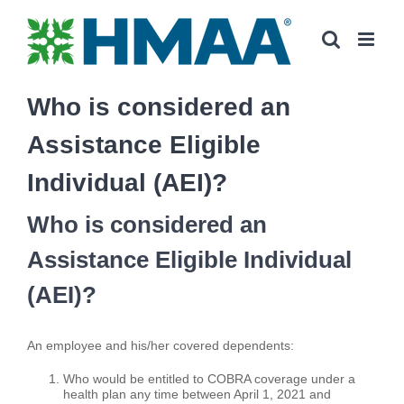
Skip
to
content
Who is considered an
Assistance Eligible
Individual (AEI)?
Who is considered an
Assistance Eligible Individual
(AEI)?
An employee and his/her covered dependents:
Who would be entitled to COBRA coverage under a
health plan any time between April 1, 2021 and