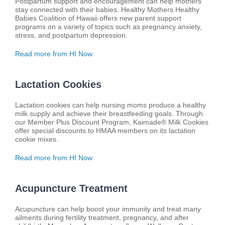
Postpartum support and encouragement can help mothers
stay connected with their babies. Healthy Mothers Healthy
Babies Coalition of Hawaii offers new parent support
programs on a variety of topics such as pregnancy anxiety,
stress, and postpartum depression.
Read more from HI Now
Lactation Cookies
Lactation cookies can help nursing moms produce a healthy
milk supply and achieve their breastfeeding goals. Through
our Member Plus Discount Program, Kaimade® Milk Cookies
offer special discounts to HMAA members on its lactation
cookie mixes.
Read more from HI Now
Acupuncture Treatment
Acupuncture can help boost your immunity and treat many
ailments during fertility treatment, pregnancy, and after