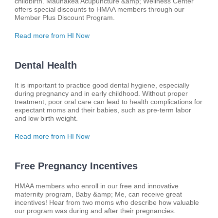
childbirth. Maunakea Acupuncture &amp; Wellness Center
offers special discounts to HMAA members through our
Member Plus Discount Program.
Read more from HI Now
Dental Health
It is important to practice good dental hygiene, especially
during pregnancy and in early childhood. Without proper
treatment, poor oral care can lead to health complications for
expectant moms and their babies, such as pre-term labor
and low birth weight.
Read more from HI Now
Free Pregnancy Incentives
HMAA members who enroll in our free and innovative
maternity program, Baby &amp; Me, can receive great
incentives! Hear from two moms who describe how valuable
our program was during and after their pregnancies.