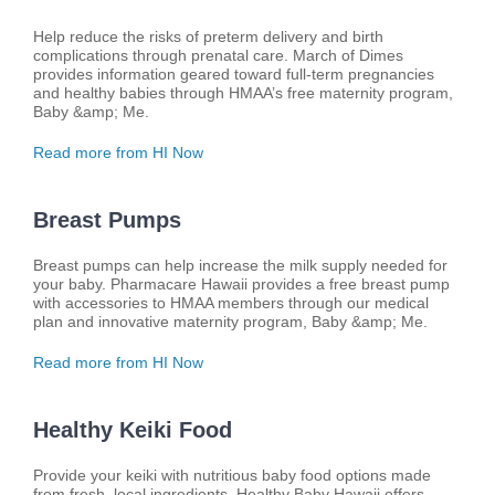
Help reduce the risks of preterm delivery and birth
complications through prenatal care. March of Dimes
provides information geared toward full-term pregnancies
and healthy babies through HMAA’s free maternity program,
Baby &amp; Me.
Read more from HI Now
Breast Pumps
Breast pumps can help increase the milk supply needed for
your baby. Pharmacare Hawaii provides a free breast pump
with accessories to HMAA members through our medical
plan and innovative maternity program, Baby &amp; Me.
Read more from HI Now
Healthy Keiki Food
Provide your keiki with nutritious baby food options made
from fresh, local ingredients. Healthy Baby Hawaii offers