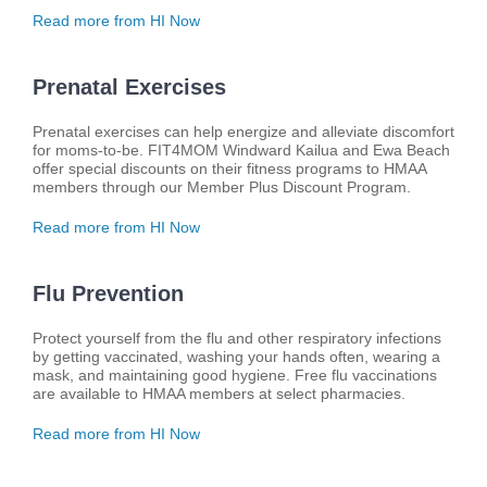
Read more from HI Now
Prenatal Exercises
Prenatal exercises can help energize and alleviate discomfort
for moms-to-be. FIT4MOM Windward Kailua and Ewa Beach
offer special discounts on their fitness programs to HMAA
members through our Member Plus Discount Program.
Read more from HI Now
Flu Prevention
Protect yourself from the flu and other respiratory infections
by getting vaccinated, washing your hands often, wearing a
mask, and maintaining good hygiene. Free flu vaccinations
are available to HMAA members at select pharmacies.
Read more from HI Now