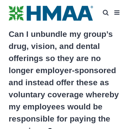
Skip
to
content
Can I unbundle my group’s
drug, vision, and dental
offerings so they are no
longer employer-sponsored
and instead offer these as
voluntary coverage whereby
my employees would be
responsible for paying the