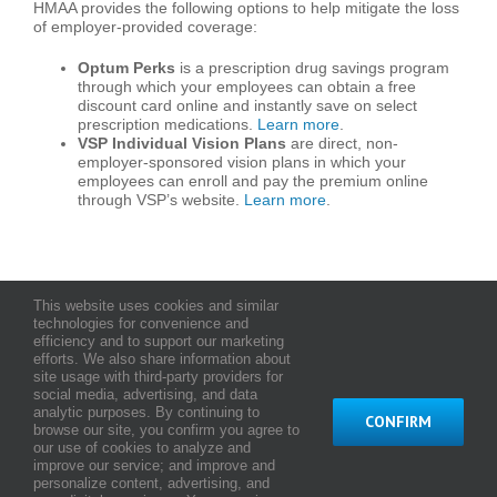
HMAA provides the following options to help mitigate the loss
of employer-provided coverage:
Optum Perks
is a prescription drug savings program
through which your employees can obtain a free
discount card online and instantly save on select
prescription medications.
Learn more
.
VSP Individual Vision Plans
are direct, non-
employer-sponsored vision plans in which your
employees can enroll and pay the premium online
through VSP’s website.
Learn more
.
This website uses cookies and similar
technologies for convenience and
efficiency and to support our marketing
efforts. We also share information about
About Us
Testimonials
Careers
Contact Us
site usage with third-party providers for
social media, advertising, and data
analytic purposes. By continuing to
CONFIRM
browse our site, you confirm you agree to
© Copyright
2026 HMAA - Hawaii Medical Assurance Association
our use of cookies to analyze and
Terms and Conditions of Use
|
Web Privacy Statement
|
Notice of
improve our service; and improve and
Privacy Practices
personalize content, advertising, and