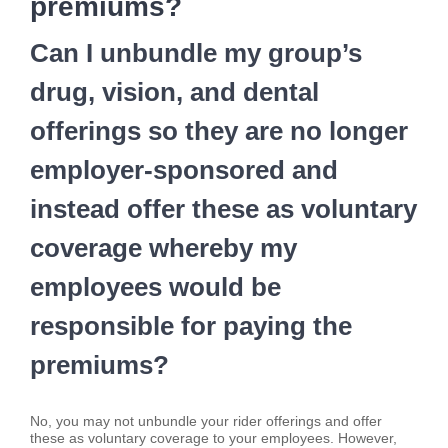
premiums?
Can I unbundle my group’s
drug, vision, and dental
offerings so they are no longer
employer-sponsored and
instead offer these as voluntary
coverage whereby my
employees would be
responsible for paying the
premiums?
No, you may not unbundle your rider offerings and offer
these as voluntary coverage to your employees. However,