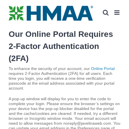
Skip
to
content
Our Online Portal Requires
2-Factor Authentication
(2FA)
To enhance the security of your account, our
Online Portal
requires 2-Factor Authentication (2FA) for all users. Each
time you login, you will receive a one-time verification
passcode at the email address associated with your portal
account.
A pop-up window will display for you to enter the code to
complete your login. Please ensure the browser’s settings on
your device has the pop-up blocker disabled for the portal
and the cache/cookies are cleared. If needed, try a different
browser or Incognito window mode. Your email account will
need to allow messages from noreply@javelinaweb.com. You
can update your email address in the Preferences page of