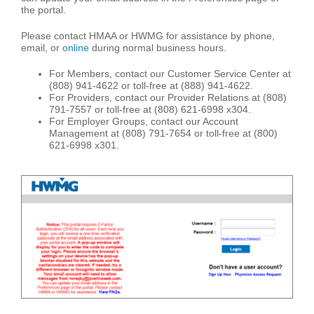
the portal.
Please contact HMAA or HWMG for assistance by phone,
email, or
online
during normal business hours.
For Members, contact our Customer Service Center at
(808) 941-4622 or toll-free at (888) 941-4622.
For Providers, contact our Provider Relations at (808)
791-7557 or toll-free at (808) 621-6998 x304.
For Employer Groups, contact our Account
Management at (808) 791-7654 or toll-free at (800)
621-6998 x301.