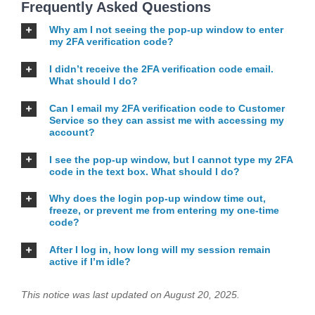
Frequently Asked Questions
Why am I not seeing the pop-up window to enter
my 2FA verification code?
I didn’t receive the 2FA verification code email.
What should I do?
Can I email my 2FA verification code to Customer
Service so they can assist me with accessing my
account?
I see the pop-up window, but I cannot type my 2FA
code in the text box. What should I do?
Why does the login pop-up window time out,
freeze, or prevent me from entering my one-time
code?
After I log in, how long will my session remain
active if I’m idle?
This notice was last updated on August 20, 2025.