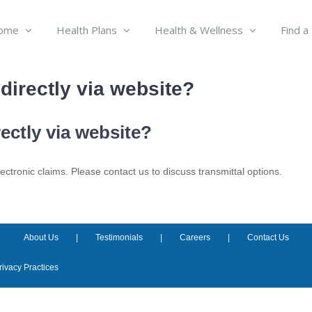
ome
Health Plans
Health & Wellness
Find a
irectly via website?
ctly via website?
tronic claims. Please contact us to discuss transmittal options.
About Us
Testimonials
Careers
Contact Us
rivacy Practices