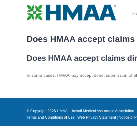
Skip
to
H
content
Does HMAA accept claims d
Does HMAA accept claims dire
In some cases, HMAA may accept direct submission of elec
© Copyright
2026 HMAA - Hawaii Medical Assurance Association
Terms and Conditions of Use
|
Web Privacy Statement
|
Notice of P