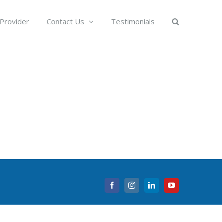
 Provider
Contact Us
Testimonials
Facebook
Instagram
LinkedIn
YouTube