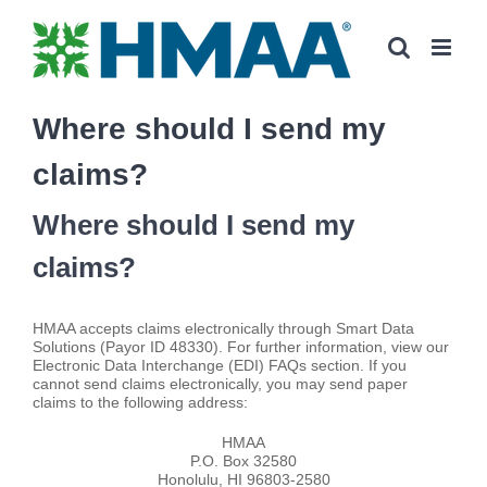
Skip
to
content
Where should I send my
claims?
Where should I send my
claims?
HMAA accepts claims electronically through Smart Data
Solutions (Payor ID 48330). For further information, view our
Electronic Data Interchange (EDI) FAQs section. If you
cannot send claims electronically, you may send paper
claims to the following address:
HMAA
P.O. Box 32580
Honolulu, HI 96803-2580