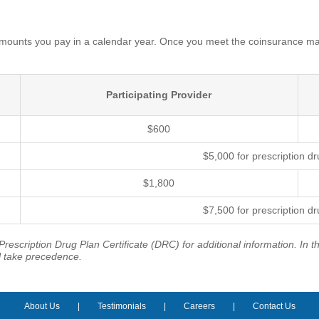
unts you pay in a calendar year. Once you meet the coinsurance max
Participating Provider
$600
$5,000 for prescription d
$1,800
$7,500 for prescription d
rescription Drug Plan Certificate (DRC) for additional information. In 
l take precedence.
About Us
Testimonials
Careers
Contact Us