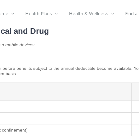
ome
Health Plans
Health & Wellness
Find a
cal and Drug
n mobile devices.
 before benefits subject to the annual deductible become available. Yo
im basis.
st confinement)