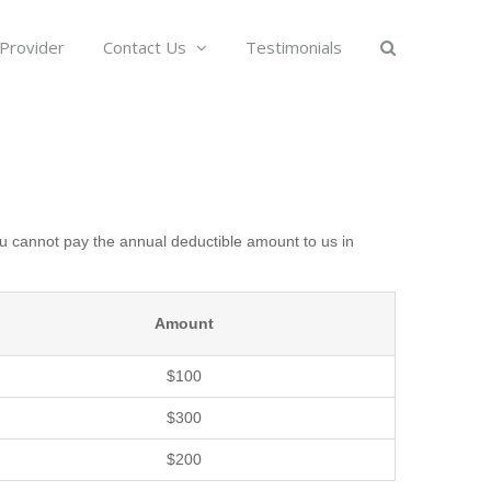
 Provider
Contact Us
Testimonials
u cannot pay the annual deductible amount to us in
Amount
$100
$300
$200