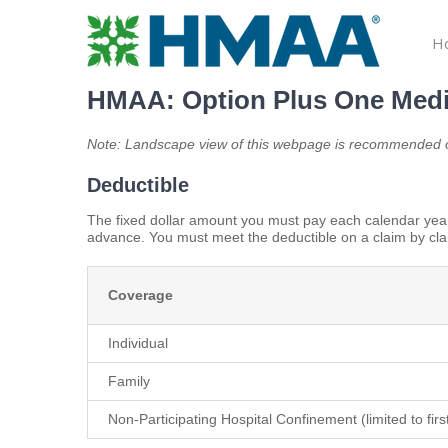
Skip
to
H
content
HMAA: Option Plus One Medi
Note: Landscape view of this webpage is recommended o
Deductible
The fixed dollar amount you must pay each calendar year
advance. You must meet the deductible on a claim by cla
Coverage
Individual
Family
Non-Participating Hospital Confinement (limited to fir