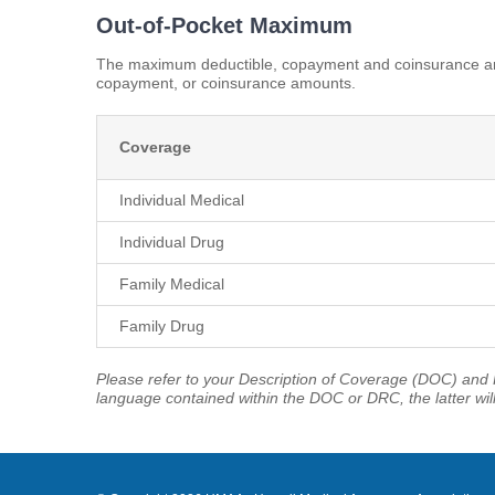
Out-of-Pocket Maximum
The maximum deductible, copayment and coinsurance amo
copayment, or coinsurance amounts.
Coverage
Individual Medical
Individual Drug
Family Medical
Family Drug
Please refer to your Description of Coverage (DOC) and P
language contained within the DOC or DRC, the latter wil