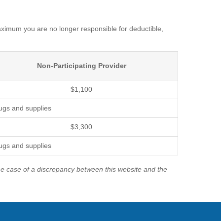
imum you are no longer responsible for deductible,
Non-Participating Provider
$1,100
rugs and supplies
$3,300
rugs and supplies
the case of a discrepancy between this website and the