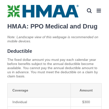
Skip
to
content
HMAA: PPO Medical and Drug
Note: Landscape view of this webpage is recommended on
mobile devices.
Deductible
The fixed dollar amount you must pay each calendar year
before benefits subject to the annual deductible become
available. You cannot pay the annual deductible amount to
us in advance. You must meet the deductible on a claim by
claim basis.
Coverage
Amount
Individual
$300