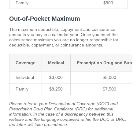
Family
$900
Out-of-Pocket Maximum
The maximum deductible, copayment and coinsurance
amounts you pay in a calendar year. Once you meet the
coinsurance maximum you are no longer responsible for
deductible, copayment, or coinsurance amounts.
Coverage
Medical
Prescription Drug and Suppl
Individual
$3,000
$5,000
Family
$8,250
$7,500
Please refer to your Description of Coverage (DOC) and
Prescription Drug Plan Certificate (DRC) for additional
information. In the case of a discrepancy between this
website and the language contained within the DOC or DRC,
the latter will take precedence.