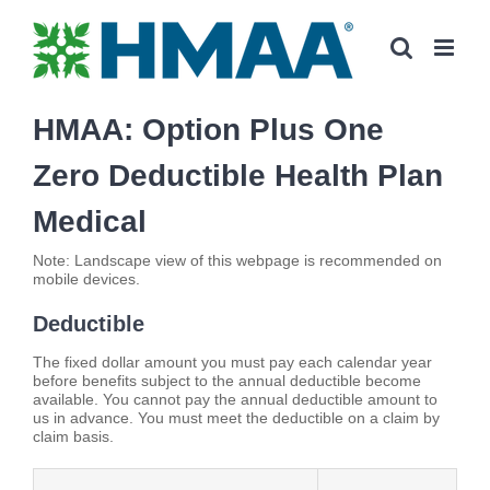
Skip
to
content
HMAA: Option Plus One
Zero Deductible Health Plan
Medical
Note: Landscape view of this webpage is recommended on
mobile devices.
Deductible
The fixed dollar amount you must pay each calendar year
before benefits subject to the annual deductible become
available. You cannot pay the annual deductible amount to
us in advance. You must meet the deductible on a claim by
claim basis.