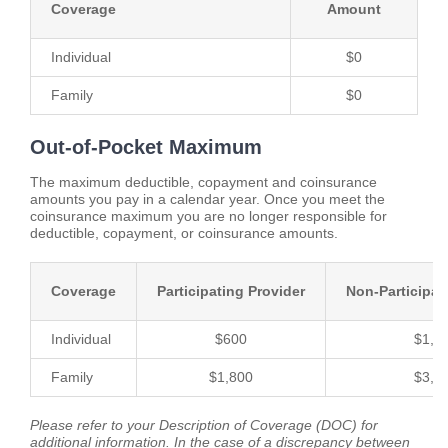
Coverage
Amount
Individual
$0
Family
$0
Out-of-Pocket Maximum
The maximum deductible, copayment and coinsurance
amounts you pay in a calendar year. Once you meet the
coinsurance maximum you are no longer responsible for
deductible, copayment, or coinsurance amounts.
Coverage
Participating Provider
Non-Participat
Individual
$600
$1,1
Family
$1,800
$3,3
Please refer to your Description of Coverage (DOC) for
additional information. In the case of a discrepancy between