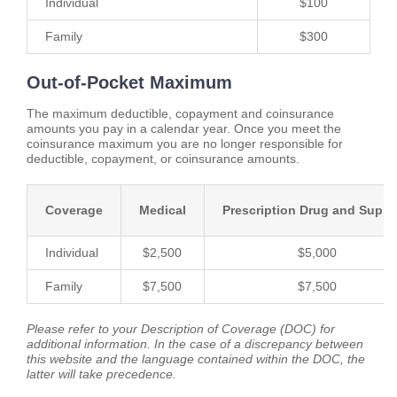
Individual
$100
Family
$300
Out-of-Pocket Maximum
The maximum deductible, copayment and coinsurance
amounts you pay in a calendar year. Once you meet the
coinsurance maximum you are no longer responsible for
deductible, copayment, or coinsurance amounts.
Coverage
Medical
Prescription Drug and Suppl
Individual
$2,500
$5,000
Family
$7,500
$7,500
Please refer to your Description of Coverage (DOC) for
additional information. In the case of a discrepancy between
this website and the language contained within the DOC, the
latter will take precedence.