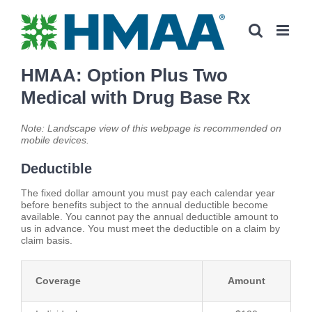
Skip
to
content
HMAA: Option Plus Two
Medical with Drug Base Rx
Note: Landscape view of this webpage is recommended on
mobile devices.
Deductible
The fixed dollar amount you must pay each calendar year
before benefits subject to the annual deductible become
available. You cannot pay the annual deductible amount to
us in advance. You must meet the deductible on a claim by
claim basis.
Coverage
Amount