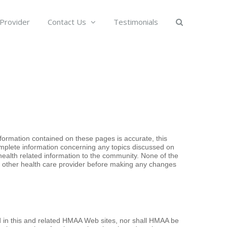
 Provider
Contact Us
Testimonials
formation contained on these pages is accurate, this
omplete information concerning any topics discussed on
health related information to the community. None of the
or other health care provider before making any changes
d in this and related HMAA Web sites, nor shall HMAA be