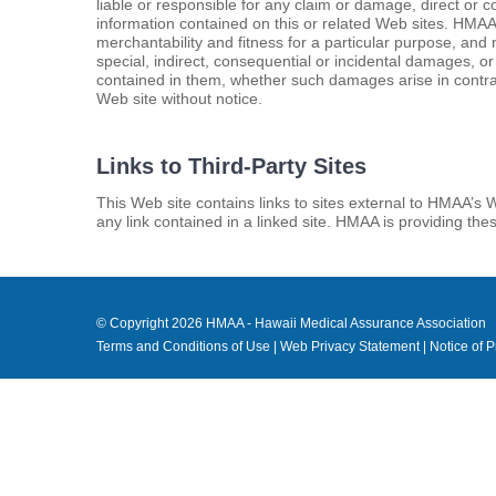
liable or responsible for any claim or damage, direct or c
information contained on this or related Web sites. HMAA d
merchantability and fitness for a particular purpose, and
special, indirect, consequential or incidental damages, or
contained in them, whether such damages arise in contract
Web site without notice.
Links to Third-Party Sites
This Web site contains links to sites external to HMAA’s 
any link contained in a linked site. HMAA is providing th
© Copyright
2026 HMAA - Hawaii Medical Assurance Association
Terms and Conditions of Use
|
Web Privacy Statement
|
Notice of P