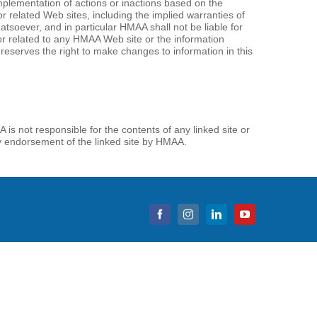
 implementation of actions or inactions based on the
or related Web sites, including the implied warranties of
tsoever, and in particular HMAA shall not be liable for
f or related to any HMAA Web site or the information
reserves the right to make changes to information in this
is not responsible for the contents of any linked site or
ply endorsement of the linked site by HMAA.
Facebook
Instagram
LinkedIn
YouTube