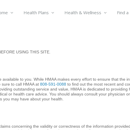
ome
Health Plans
Health & Wellness
Find a
EFORE USING THIS SITE.
 available to you. While HMAA makes every effort to ensure that the in
e sure to call HMAA at
808-591-0088
to find out the most recent and c
roviding outstanding service and value, HMAA is dedicated to providing 
dical or health care advice. You should always consult your physician 
ns you may have about your health.
aims concerning the validity or correctness of the information provide