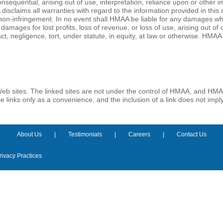
onsequential, arising out of use, interpretation, reliance upon or other
isclaims all warranties with regard to the information provided in this 
 non-infringement. In no event shall HMAA be liable for any damages wha
 damages for lost profits, loss of revenue, or loss of use, arising out o
, negligence, tort, under statute, in equity, at law or otherwise. HMAA 
Web sites. The linked sites are not under the control of HMAA, and HMAA 
ese links only as a convenience, and the inclusion of a link does not im
About Us
Testimonials
Careers
Contact Us
rivacy Practices