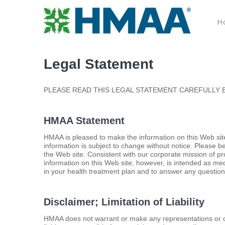
Skip
to
H
content
Legal Statement
PLEASE READ THIS LEGAL STATEMENT CAREFULLY B
HMAA Statement
HMAA is pleased to make the information on this Web site
information is subject to change without notice. Please b
the Web site. Consistent with our corporate mission of p
information on this Web site, however, is intended as me
in your health treatment plan and to answer any questio
Disclaimer; Limitation of Liability
HMAA does not warrant or make any representations or cl