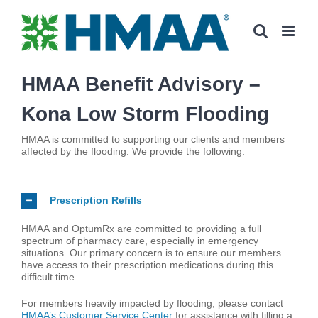
Skip
to
content
HMAA Benefit Advisory –
Kona Low Storm Flooding
HMAA is committed to supporting our clients and members
affected by the flooding. We provide the following.
Prescription Refills
HMAA and OptumRx are committed to providing a full
spectrum of pharmacy care, especially in emergency
situations. Our primary concern is to ensure our members
have access to their prescription medications during this
difficult time.
For members heavily impacted by flooding, please contact
HMAA’s Customer Service Center
for assistance with filling a