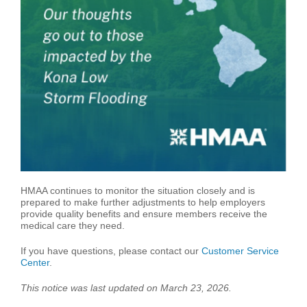
HMAA continues to monitor the situation closely and is
prepared to make further adjustments to help employers
provide quality benefits and ensure members receive the
medical care they need.
If you have questions, please contact our
Customer Service
Center
.
This notice was last updated on March 23, 2026
.