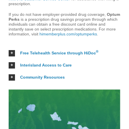
prescription.
If you do not have employer-provided drug coverage,
Optum
Perks
is a prescription drug savings program through which
individuals can obtain a free discount card online and
instantly save on select prescription medications. For more
information, visit
himemberplus.com/optumperks
.
®
Free Telehealth Service through HiDoc
Interisland Access to Care
Community Resources